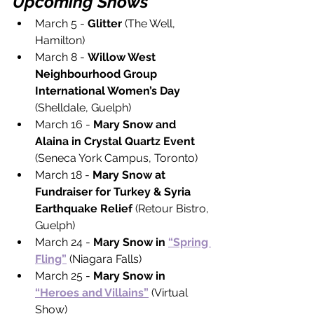
Upcoming Shows
March 5 - 
Glitter 
(The Well, 
Hamilton)
March 8 - 
Willow West 
Neighbourhood Group 
International Women’s Day 
(Shelldale, Guelph)
March 16 - 
Mary Snow and 
Alaina in Crystal Quartz Event 
(Seneca York Campus, Toronto)
March 18 - 
Mary Snow at 
Fundraiser for Turkey & Syria 
Earthquake Relief 
(Retour Bistro, 
Guelph)
March 24 - 
Mary Snow in 
“Spring 
Fling”
 (Niagara Falls)
March 25 - 
Mary Snow in 
“Heroes and Villains”
(Virtual 
Show)