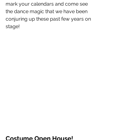
mark your calendars and come see 
the dance magic that we have been 
conjuring up these past few years on 
stage!  
Costume Open House!