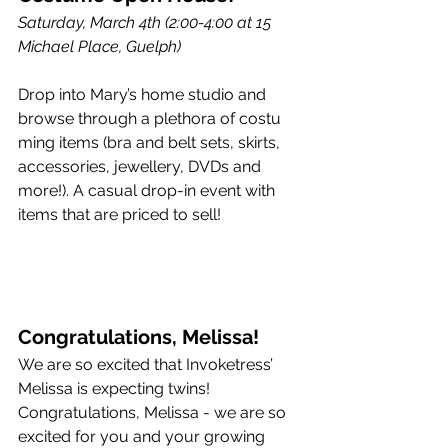
Saturday, March 4th (2:00-4:00 at 15 
Michael Place, Guelph)
Drop into Mary’s home studio and 
browse through a plethora of costu
ming items (bra and belt sets, skirts, 
accessories, jewellery, DVDs and 
more!). A casual drop-in event with 
items that are priced to sell! 
Congratulations, Melissa!
We are so excited that Invoketress’ 
Melissa is expecting twins! 
Congratulations, Melissa - we are so 
excited for you and your growing 