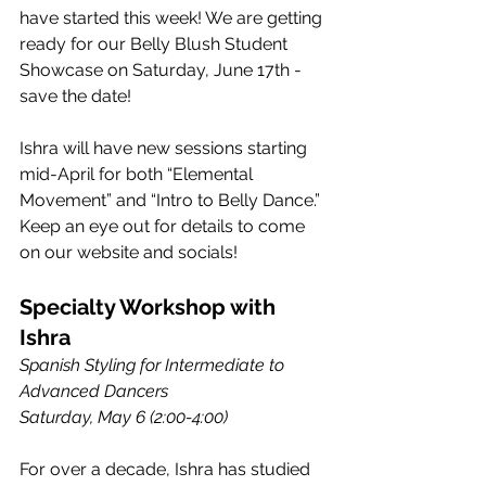
have started this week! We are getting 
ready for our Belly Blush Student 
Showcase on Saturday, June 17th - 
save the date!
Ishra will have new sessions starting 
mid-April for both “Elemental 
Movement” and “Intro to Belly Dance.” 
Keep an eye out for details to come 
on our website and socials!
Specialty Workshop with 
Ishra
Spanish Styling for Intermediate to 
Advanced Dancers
Saturday, May 6 (2:00-4:00)
For over a decade, Ishra has studied 