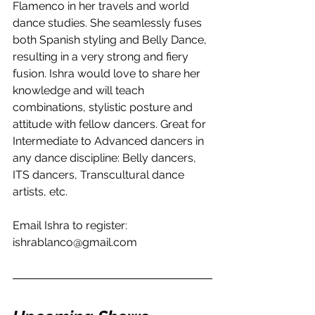
Flamenco in her travels and world 
dance studies. She seamlessly fuses 
both Spanish styling and Belly Dance, 
resulting in a very strong and fiery 
fusion. Ishra would love to share her 
knowledge and will teach 
combinations, stylistic posture and 
attitude with fellow dancers. Great for 
Intermediate to Advanced dancers in 
any dance discipline: Belly dancers, 
ITS dancers, Transcultural dance 
artists, etc. 
Email Ishra to register: 
ishrablanco@gmail.com