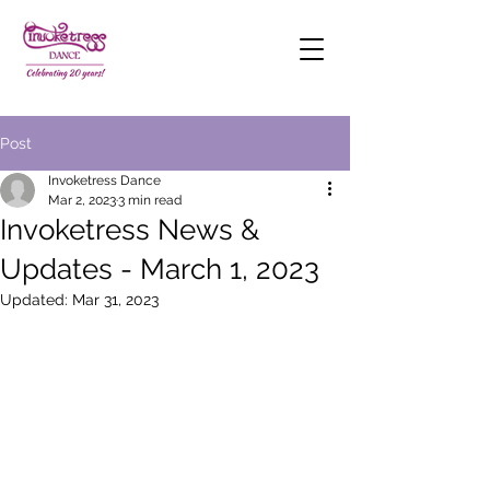
Post
Invoketress Dance
Mar 2, 2023
3 min read
Invoketress News &
Updates - March 1, 2023
Updated:
Mar 31, 2023