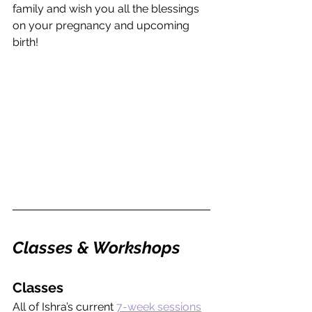
family and wish you all the blessings 
on your pregnancy and upcoming 
birth!
Classes & Workshops
Classes
All of Ishra’s current 
7-week sessions