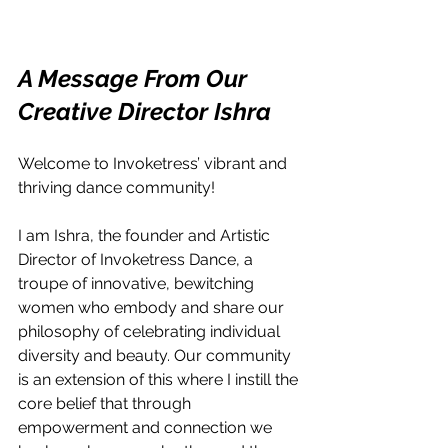
A Message From Our 
Creative Director Ishra
Welcome to Invoketress’ vibrant and 
thriving dance community!
I am Ishra, the founder and Artistic 
Director of Invoketress Dance, a 
troupe of innovative, bewitching 
women who embody and share our 
philosophy of celebrating individual 
diversity and beauty. Our community 
is an extension of this where I instill the 
core belief that through 
empowerment and connection we 