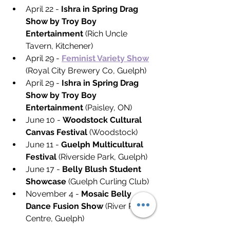
April 22 - 
Ishra in Spring Drag 
Show by Troy Boy 
Entertainment
 (Rich Uncle 
Tavern, Kitchener)
April 29 - 
Feminist Variety Show
(Royal City Brewery Co, Guelph)
April 29 - 
Ishra in Spring Drag 
Show by Troy Boy 
Entertainment 
(Paisley, ON)
June 10 - 
Woodstock Cultural 
Canvas Festival
 (Woodstock)
June 11 - 
Guelph Multicultural 
Festival
 (Riverside Park, Guelph)
June 17 - 
Belly Blush Student 
Showcase
 (Guelph Curling Club)
November 4 - 
Mosaic Belly 
Dance Fusion Show
 (River Run 
Centre, Guelph)