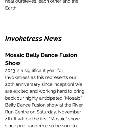
heal oursleves, each other and the 
Earth. 
Invoketress News
Mosaic Belly Dance Fusion 
Show
2023 is a significant year for 
Invoketress as this represents our 
20th anniversary since inception! We 
are excited and working hard to bring 
back our highly anticipated “Mosaic” 
Belly Dance Fusion show at the River 
Run Centre on Saturday, November 
4th. It will be the first “Mosaic” show 
since pre-pandemic so be sure to 