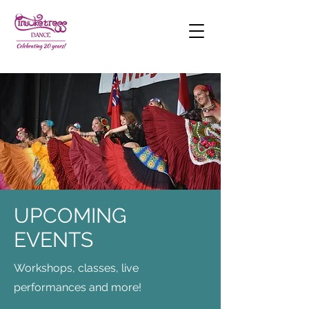
UPCOMING
EVENTS
Workshops, classes, live
performances and more!