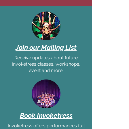
Join our Mailing List
Receive updates about future
Invoketress classes, workshops,
event and more!
Book Invoketress
Invoketress offers performances full