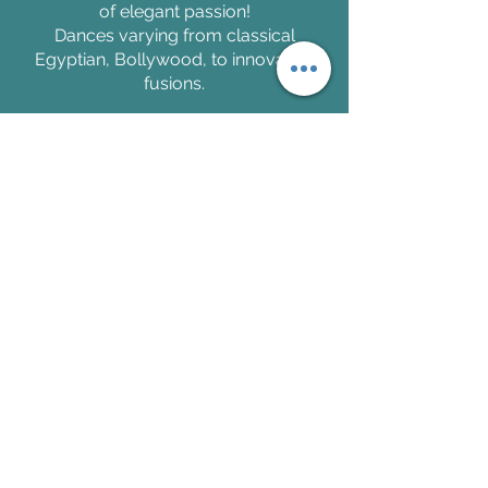
of elegant passion!
Dances varying from classical
Egyptian, Bollywood, to innovative
fusions.
Ishra and her troupe, Invoketress
Dance, have a versatility that can
meet any of your performance needs.
Take Classes with Ishra
Join the Invoketress Community and
learn to dance in an inclusive and
welcoming environment!